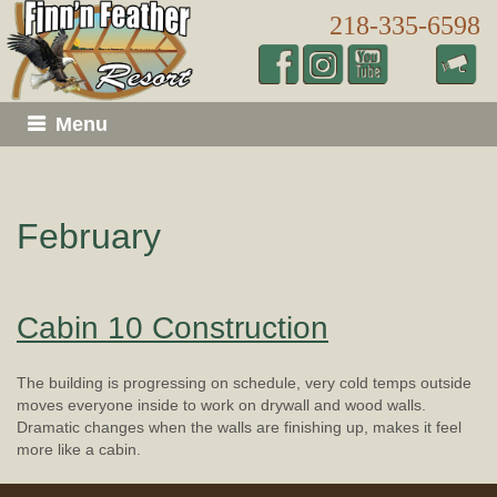
218-335-6598
Menu
February
Cabin 10 Construction
The building is progressing on schedule, very cold temps outside
moves everyone inside to work on drywall and wood walls.
Dramatic changes when the walls are finishing up, makes it feel
more like a cabin.