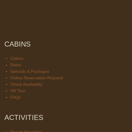
CABINS
Cabins
Rates
Specials & Packages
Online Reservation Request
Check Availability
VR Tour
FAQs
ACTIVITIES
Resort Amenities