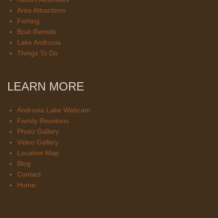
Area Attractions
Fishing
Boat Rentals
Lake Andrusia
Things To Do
LEARN MORE
Andrusia Lake Webcam
Family Reunions
Photo Gallery
Video Gallery
Location Map
Blog
Contact
Home