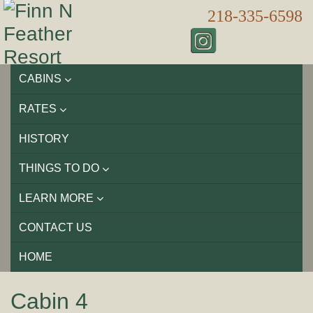
218-335-6598
CABINS
RATES
HISTORY
THINGS TO DO
LEARN MORE
CONTACT US
HOME
Cabin 4