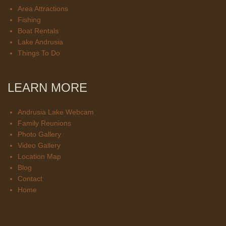
Area Attractions
Fishing
Boat Rentals
Lake Andrusia
Things To Do
LEARN MORE
Andrusia Lake Webcam
Family Reunions
Photo Gallery
Video Gallery
Location Map
Blog
Contact
Home