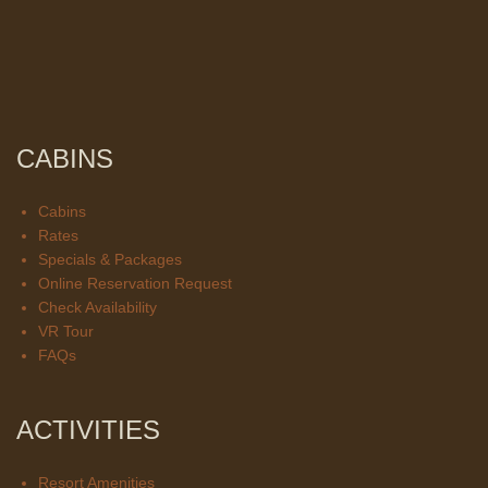
CABINS
Cabins
Rates
Specials & Packages
Online Reservation Request
Check Availability
VR Tour
FAQs
ACTIVITIES
Resort Amenities