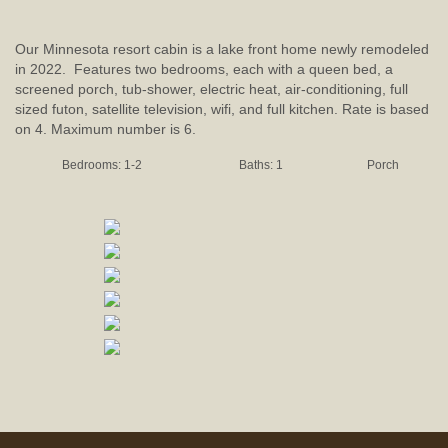
Our Minnesota resort cabin is a lake front home newly remodeled
in 2022. Features two bedrooms, each with a queen bed, a
screened porch, tub-shower, electric heat, air-conditioning, full
sized futon, satellite television, wifi, and full kitchen. Rate is based
on 4. Maximum number is 6.
Bedrooms: 1-2
Baths: 1
Porch