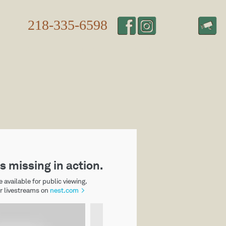
218-335-6598
S TO DO
LEARN MORE
CONTACT US
HOME