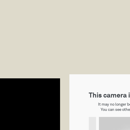
CABINS
RATES
HISTORY
THING