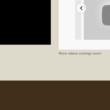
More videos comings soon!