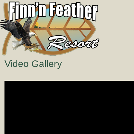
Video Gallery